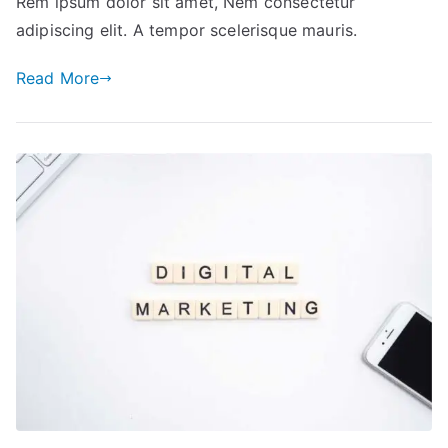
Rem ipsum dolor sit amet, Nem consectetur
Build
adipiscing elit. A tempor scelerisque mauris.
Your
Business
Read More
from
Scratch