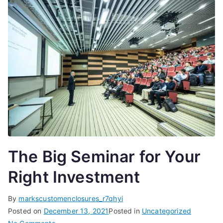
The Big Seminar for Your
Right Investment
By
markscustomenclosures_r7qhyi
Posted on
December 13, 2021
Posted in
Uncategorized
on