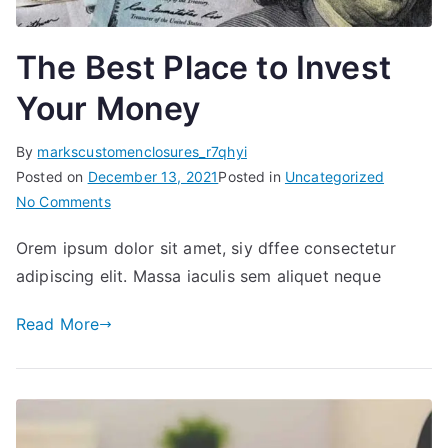
The Best Place to Invest
Your Money
By
markscustomenclosures_r7qhyi
Posted on
December 13, 2021
Posted in
Uncategorized
on
No Comments
The
Orem ipsum dolor sit amet, siy dffee consectetur
Best
adipiscing elit. Massa iaculis sem aliquet neque
Place
to
Read More
Invest
Your
Money