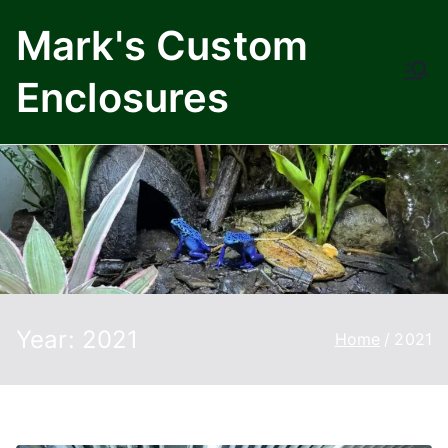
Skip
Mark's Custom
to
content
Enclosures
Year:
2021
Home
2021