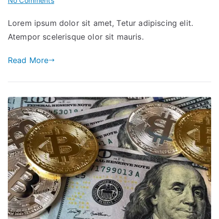
No Comments
The
Lorem ipsum dolor sit amet, Tetur adipiscing elit.
Big
Atempor scelerisque olor sit mauris.
Seminar
for
Read More
Your
Right
Investment