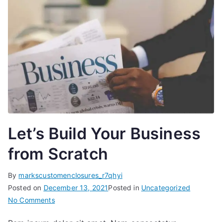
Let’s Build Your Business
from Scratch
By
markscustomenclosures_r7qhyi
Posted on
December 13, 2021
Posted in
Uncategorized
on
No Comments
Let’s