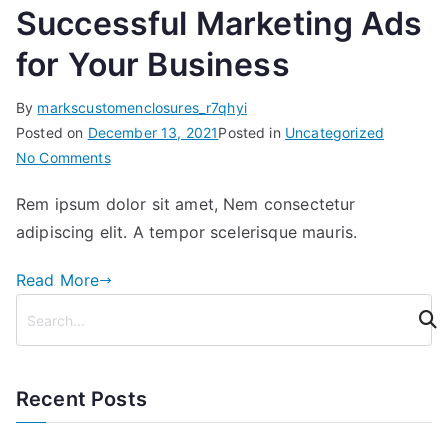
Successful Marketing Ads
for Your Business
By
markscustomenclosures_r7qhyi
Posted on
December 13, 2021
Posted in
Uncategorized
on
No Comments
Successful
Rem ipsum dolor sit amet, Nem consectetur
Marketing
adipiscing elit. A tempor scelerisque mauris.
Ads
for
Read More
Your
S
Business
e
a
r
Recent Posts
c
h