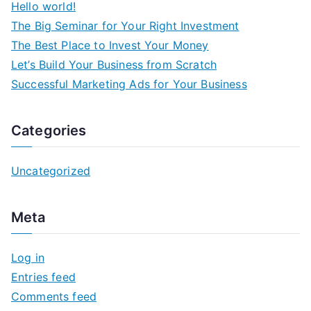
Hello world!
The Big Seminar for Your Right Investment
The Best Place to Invest Your Money
Let’s Build Your Business from Scratch
Successful Marketing Ads for Your Business
Categories
Uncategorized
Meta
Log in
Entries feed
Comments feed