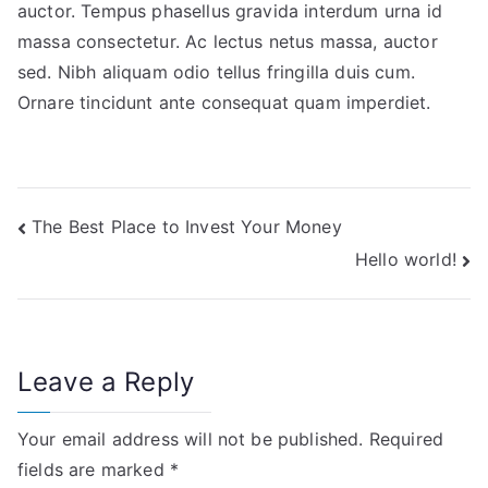
auctor. Tempus phasellus gravida interdum urna id
massa consectetur. Ac lectus netus massa, auctor
sed. Nibh aliquam odio tellus fringilla duis cum.
Ornare tincidunt ante consequat quam imperdiet.
Post
The Best Place to Invest Your Money
Hello world!
navigation
Leave a Reply
Your email address will not be published.
Required
fields are marked
*