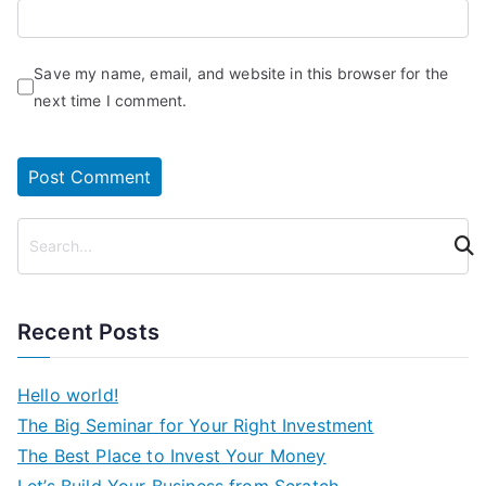
Save my name, email, and website in this browser for the
next time I comment.
S
e
a
r
Recent Posts
c
h
Hello world!
The Big Seminar for Your Right Investment
The Best Place to Invest Your Money
Let’s Build Your Business from Scratch