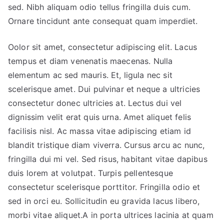
sed. Nibh aliquam odio tellus fringilla duis cum.
Ornare tincidunt ante consequat quam imperdiet.
Oolor sit amet, consectetur adipiscing elit. Lacus
tempus et diam venenatis maecenas. Nulla
elementum ac sed mauris. Et, ligula nec sit
scelerisque amet. Dui pulvinar et neque a ultricies
consectetur donec ultricies at. Lectus dui vel
dignissim velit erat quis urna. Amet aliquet felis
facilisis nisl. Ac massa vitae adipiscing etiam id
blandit tristique diam viverra. Cursus arcu ac nunc,
fringilla dui mi vel. Sed risus, habitant vitae dapibus
duis lorem at volutpat. Turpis pellentesque
consectetur scelerisque porttitor. Fringilla odio et
sed in orci eu. Sollicitudin eu gravida lacus libero,
morbi vitae aliquet.A in porta ultrices lacinia at quam