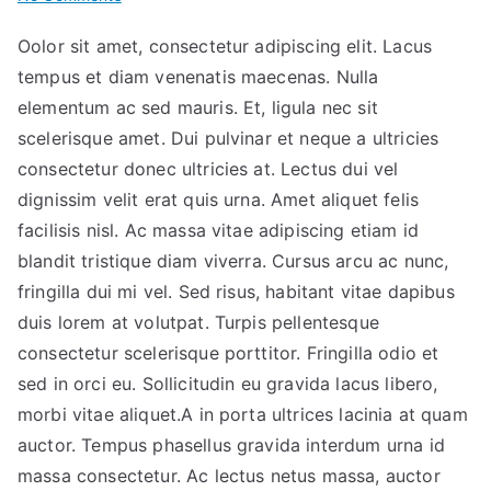
The
Oolor sit amet, consectetur adipiscing elit. Lacus
Big
tempus et diam venenatis maecenas. Nulla
Seminar
for
elementum ac sed mauris. Et, ligula nec sit
Your
scelerisque amet. Dui pulvinar et neque a ultricies
Right
consectetur donec ultricies at. Lectus dui vel
Investment
dignissim velit erat quis urna. Amet aliquet felis
facilisis nisl. Ac massa vitae adipiscing etiam id
blandit tristique diam viverra. Cursus arcu ac nunc,
fringilla dui mi vel. Sed risus, habitant vitae dapibus
duis lorem at volutpat. Turpis pellentesque
consectetur scelerisque porttitor. Fringilla odio et
sed in orci eu. Sollicitudin eu gravida lacus libero,
morbi vitae aliquet.A in porta ultrices lacinia at quam
auctor. Tempus phasellus gravida interdum urna id
massa consectetur. Ac lectus netus massa, auctor