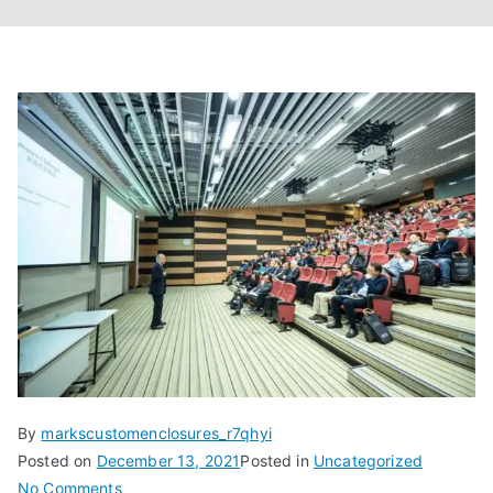
By
markscustomenclosures_r7qhyi
Posted on
December 13, 2021
Posted in
Uncategorized
on
No Comments