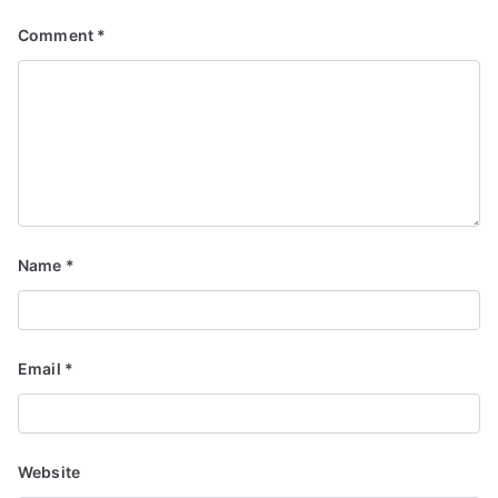
Comment
*
Name
*
Email
*
Website