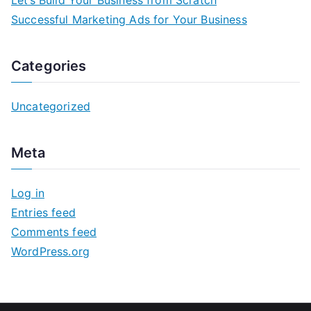
Successful Marketing Ads for Your Business
Categories
Uncategorized
Meta
Log in
Entries feed
Comments feed
WordPress.org